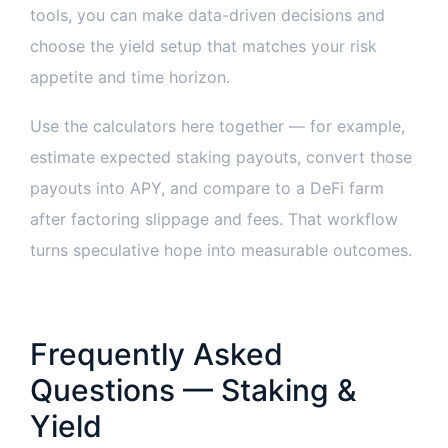
tools, you can make data-driven decisions and
choose the yield setup that matches your risk
appetite and time horizon.
Use the calculators here together — for example,
estimate expected staking payouts, convert those
payouts into APY, and compare to a DeFi farm
after factoring slippage and fees. That workflow
turns speculative hope into measurable outcomes.
Frequently Asked
Questions — Staking &
Yield