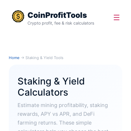
CoinProfitTools
☰
Crypto profit, fee & risk calculators
Home
→ Staking & Yield Tools
Staking & Yield
Calculators
Estimate mining profitability, staking
rewards, APY vs APR, and DeFi
farming returns. These simple