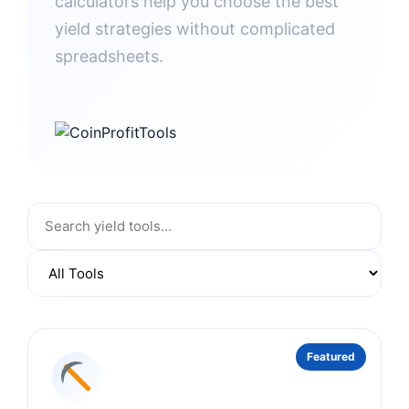
calculators help you choose the best
yield strategies without complicated
spreadsheets.
Featured