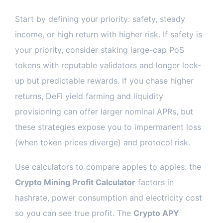
Start by defining your priority: safety, steady
income, or high return with higher risk. If safety is
your priority, consider staking large-cap PoS
tokens with reputable validators and longer lock-
up but predictable rewards. If you chase higher
returns, DeFi yield farming and liquidity
provisioning can offer larger nominal APRs, but
these strategies expose you to impermanent loss
(when token prices diverge) and protocol risk.
Use calculators to compare apples to apples: the
Crypto Mining Profit Calculator
factors in
hashrate, power consumption and electricity cost
so you can see true profit. The
Crypto APY