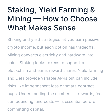
Staking, Yield Farming &
Mining — How to Choose
What Makes Sense
Staking and yield strategies let you earn passive
crypto income, but each option has tradeoffs.
Mining converts electricity and hardware into
coins. Staking locks tokens to support a
blockchain and earns reward shares. Yield farming
and DeFi provide variable APRs but can include
risks like impermanent loss or smart-contract
bugs. Understanding the numbers — rewards, fees,
compounding, and costs — is essential before
committing capital.