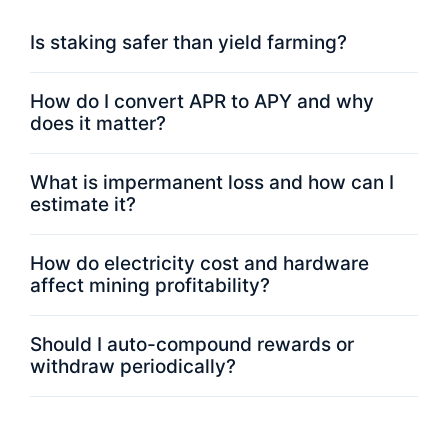
Is staking safer than yield farming?
How do I convert APR to APY and why
does it matter?
What is impermanent loss and how can I
estimate it?
How do electricity cost and hardware
affect mining profitability?
Should I auto-compound rewards or
withdraw periodically?