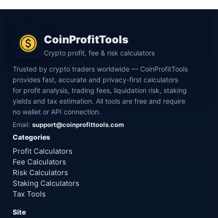
CoinProfitTools
Crypto profit, fee & risk calculators
Trusted by crypto traders worldwide — CoinProfitTools
provides fast, accurate and privacy-first calculators
for profit analysis, trading fees, liquidation risk, staking
yields and tax estimation. All tools are free and require
no wallet or API connection.
Email:
support@coinprofittools.com
Categories
Profit Calculators
Fee Calculators
Risk Calculators
Staking Calculators
Tax Tools
Site