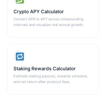
Crypto APY Calculator
Convert APR to APY across compounding
intervals and visualize real annual growth.
Staking Rewards Calculator
Estimate staking payouts, rewards schedule,
and net return after protocol fees.