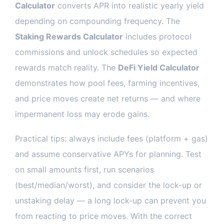
Calculator
converts APR into realistic yearly yield
depending on compounding frequency. The
Staking Rewards Calculator
includes protocol
commissions and unlock schedules so expected
rewards match reality. The
DeFi Yield Calculator
demonstrates how pool fees, farming incentives,
and price moves create net returns — and where
impermanent loss may erode gains.
Practical tips: always include fees (platform + gas)
and assume conservative APYs for planning. Test
on small amounts first, run scenarios
(best/median/worst), and consider the lock-up or
unstaking delay — a long lock-up can prevent you
from reacting to price moves. With the correct