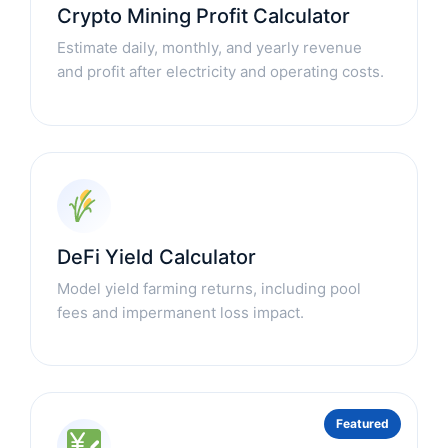
Crypto Mining Profit Calculator
Estimate daily, monthly, and yearly revenue
and profit after electricity and operating costs.
DeFi Yield Calculator
Model yield farming returns, including pool
fees and impermanent loss impact.
Featured