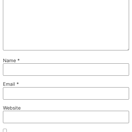
Name
*
Email
*
Website