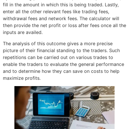
fill in the amount in which this is being traded. Lastly,
enter all the other relevant fees like trading fees,
withdrawal fees and network fees. The calculator will
then provide the net profit or loss after fees once all the
inputs are availed.
The analysis of this outcome gives a more precise
picture of their financial standing to the traders. Such
repetitions can be carried out on various trades to
enable the traders to evaluate the general performance
and to determine how they can save on costs to help
maximize profits.