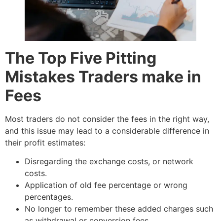
The Top Five Pitting
Mistakes Traders make in
Fees
Most traders do not consider the fees in the right way,
and this issue may lead to a considerable difference in
their profit estimates:
Disregarding the exchange costs, or network
costs.
Application of old fee percentage or wrong
percentages.
No longer to remember these added charges such
as withdrawal or conversion fees.