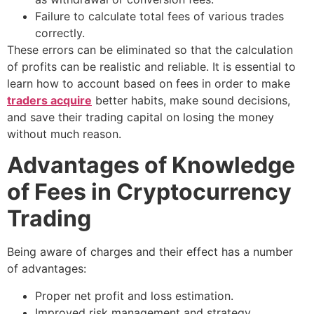
Failure to calculate total fees of various trades
correctly.
These errors can be eliminated so that the calculation
of profits can be realistic and reliable. It is essential to
learn how to account based on fees in order to make
traders acquire
better habits, make sound decisions,
and save their trading capital on losing the money
without much reason.
Advantages of Knowledge
of Fees in Cryptocurrency
Trading
Being aware of charges and their effect has a number
of advantages:
Proper net profit and loss estimation.
Improved risk management and strategy.