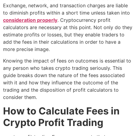
Exchange, network, and transaction charges are liable
to diminish profits within a short time unless taken into
consideration properly
. Cryptocurrency profit
calculators are necessary at this point. Not only do they
estimate profits or losses, but they enable traders to
add the fees in their calculations in order to have a
more precise image.
Knowing the impact of fees on outcomes is essential to
any person who takes crypto trading seriously. This
guide breaks down the nature of the fees associated
with it and how they influence the outcome of the
trading and the disposition of profit calculators to
consider them.
How to Calculate Fees in
Crypto Profit
Trading