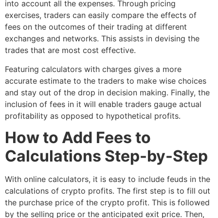
into account all the expenses. Through pricing
exercises, traders can easily compare the effects of
fees on the outcomes of their trading at different
exchanges and networks. This assists in devising the
trades that are most cost effective.
Featuring calculators with charges gives a more
accurate estimate to the traders to make wise choices
and stay out of the drop in decision making. Finally, the
inclusion of fees in it will enable traders gauge actual
profitability as opposed to hypothetical profits.
How to Add Fees to
Calculations Step-by-Step
With online calculators, it is easy to include feuds in the
calculations of crypto profits. The first step is to fill out
the purchase price of the crypto profit. This is followed
by the selling price or the anticipated exit price. Then,