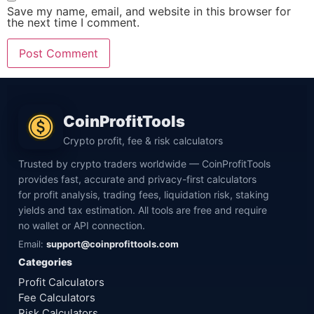
Save my name, email, and website in this browser for
the next time I comment.
CoinProfitTools
Crypto profit, fee & risk calculators
Trusted by crypto traders worldwide — CoinProfitTools
provides fast, accurate and privacy-first calculators
for profit analysis, trading fees, liquidation risk, staking
yields and tax estimation. All tools are free and require
no wallet or API connection.
Email:
support@coinprofittools.com
Categories
Profit Calculators
Fee Calculators
Risk Calculators