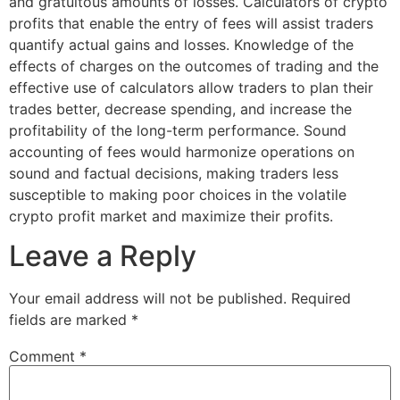
and gratuitous amounts of losses. Calculators of crypto
profits that enable the entry of fees will assist traders
quantify actual gains and losses. Knowledge of the
effects of charges on the outcomes of trading and the
effective use of calculators allow traders to plan their
trades better, decrease spending, and increase the
profitability of the long-term performance. Sound
accounting of fees would harmonize operations on
sound and factual decisions, making traders less
susceptible to making poor choices in the volatile
crypto profit market and maximize their profits.
Leave a Reply
Your email address will not be published.
Required
fields are marked
*
Comment
*