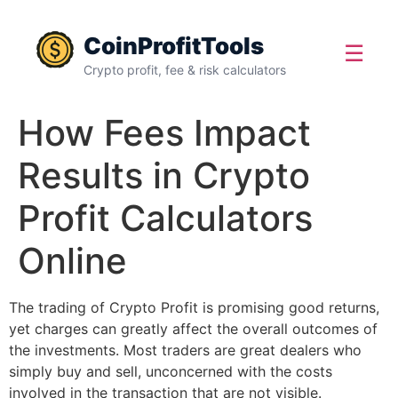
CoinProfitTools
☰
Crypto profit, fee & risk calculators
How Fees Impact
Results in Crypto
Profit Calculators
Online
The trading of Crypto Profit is promising good returns,
yet charges can greatly affect the overall outcomes of
the investments. Most traders are great dealers who
simply buy and sell, unconcerned with the costs
involved in the transaction that are not visible.