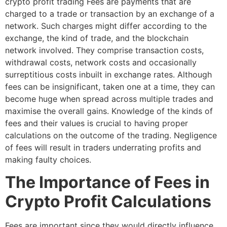
crypto profit trading Fees are payments that are
charged to a trade or transaction by an exchange of a
network. Such charges might differ according to the
exchange, the kind of trade, and the blockchain
network involved. They comprise transaction costs,
withdrawal costs, network costs and occasionally
surreptitious costs inbuilt in exchange rates. Although
fees can be insignificant, taken one at a time, they can
become huge when spread across multiple trades and
maximise the overall gains. Knowledge of the kinds of
fees and their values is crucial to having proper
calculations on the outcome of the trading. Negligence
of fees will result in traders underrating profits and
making faulty choices.
The Importance of Fees in
Crypto Profit Calculations
Fees are important since they would directly influence