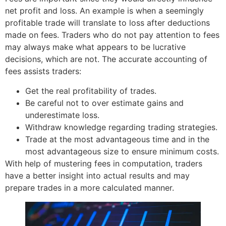
net profit and loss. An example is when a seemingly
profitable trade will translate to loss after deductions
made on fees. Traders who do not pay attention to fees
may always make what appears to be lucrative
decisions, which are not. The accurate accounting of
fees assists traders:
Get the real profitability of trades.
Be careful not to over estimate gains and
underestimate loss.
Withdraw knowledge regarding trading strategies.
Trade at the most advantageous time and in the
most advantageous size to ensure minimum costs.
With help of mustering fees in computation, traders
have a better insight into actual results and may
prepare trades in a more calculated manner.