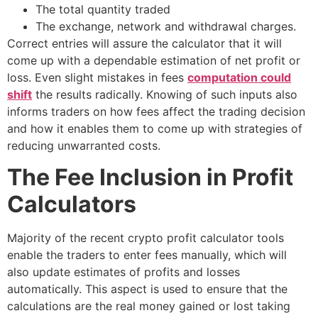
The total quantity traded
The exchange, network and withdrawal charges.
Correct entries will assure the calculator that it will
come up with a dependable estimation of net profit or
loss. Even slight mistakes in fees
computation could
shift
the results radically. Knowing of such inputs also
informs traders on how fees affect the trading decision
and how it enables them to come up with strategies of
reducing unwarranted costs.
The Fee Inclusion in Profit
Calculators
Majority of the recent crypto profit calculator tools
enable the traders to enter fees manually, which will
also update estimates of profits and losses
automatically. This aspect is used to ensure that the
calculations are the real money gained or lost taking