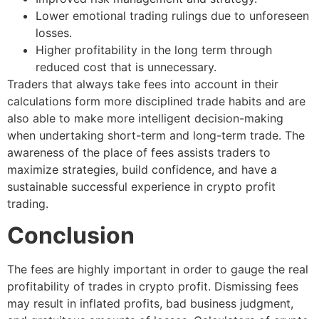
Lower emotional trading rulings due to unforeseen
losses.
Higher profitability in the long term through
reduced cost that is unnecessary.
Traders that always take fees into account in their
calculations form more disciplined trade habits and are
also able to make more intelligent decision-making
when undertaking short-term and long-term trade. The
awareness of the place of fees assists traders to
maximize strategies, build confidence, and have a
sustainable successful experience in crypto profit
trading.
Conclusion
The fees are highly important in order to gauge the real
profitability of trades in crypto profit. Dismissing fees
may result in inflated profits, bad business judgment,