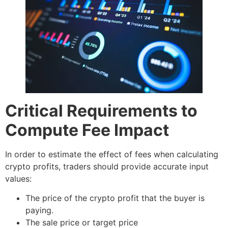
Critical Requirements to
Compute Fee Impact
In order to estimate the effect of fees when calculating
crypto profits, traders should provide accurate input
values:
The price of the crypto profit that the buyer is
paying.
The sale price or target price