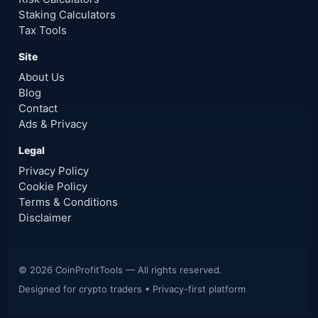
Staking Calculators
Tax Tools
Site
About Us
Blog
Contact
Ads & Privacy
Legal
Privacy Policy
Cookie Policy
Terms & Conditions
Disclaimer
©
2026
CoinProfitTools — All rights reserved.
Designed for crypto traders • Privacy-first platform