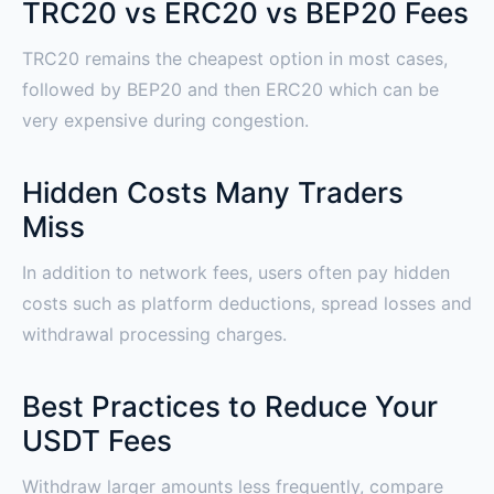
TRC20 vs ERC20 vs BEP20 Fees
TRC20 remains the cheapest option in most cases,
followed by BEP20 and then ERC20 which can be
very expensive during congestion.
Hidden Costs Many Traders
Miss
In addition to network fees, users often pay hidden
costs such as platform deductions, spread losses and
withdrawal processing charges.
Best Practices to Reduce Your
USDT Fees
Withdraw larger amounts less frequently, compare