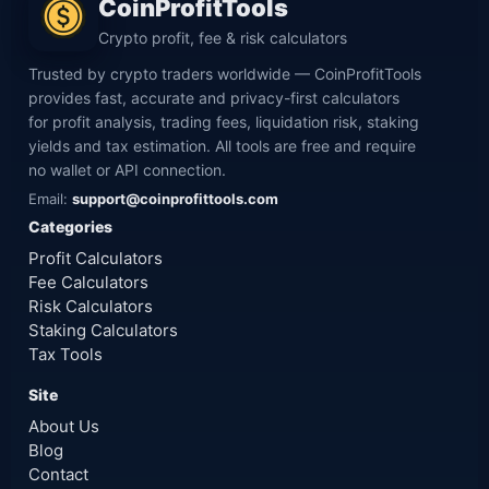
CoinProfitTools
Crypto profit, fee & risk calculators
Trusted by crypto traders worldwide — CoinProfitTools
provides fast, accurate and privacy-first calculators
for profit analysis, trading fees, liquidation risk, staking
yields and tax estimation. All tools are free and require
no wallet or API connection.
Email:
support@coinprofittools.com
Categories
Profit Calculators
Fee Calculators
Risk Calculators
Staking Calculators
Tax Tools
Site
About Us
Blog
Contact