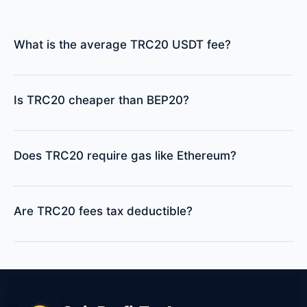
What is the average TRC20 USDT fee?
Is TRC20 cheaper than BEP20?
Does TRC20 require gas like Ethereum?
Are TRC20 fees tax deductible?