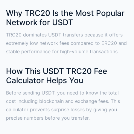
Why TRC20 Is the Most Popular
Network for USDT
TRC20 dominates USDT transfers because it offers
extremely low network fees compared to ERC20 and
stable performance for high-volume transactions.
How This USDT TRC20 Fee
Calculator Helps You
Before sending USDT, you need to know the total
cost including blockchain and exchange fees. This
calculator prevents surprise losses by giving you
precise numbers before you transfer.