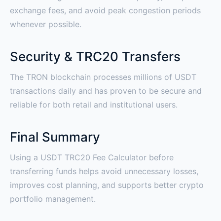
exchange fees, and avoid peak congestion periods
whenever possible.
Security & TRC20 Transfers
The TRON blockchain processes millions of USDT
transactions daily and has proven to be secure and
reliable for both retail and institutional users.
Final Summary
Using a USDT TRC20 Fee Calculator before
transferring funds helps avoid unnecessary losses,
improves cost planning, and supports better crypto
portfolio management.