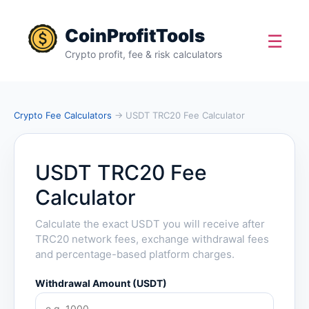
CoinProfitTools
☰
Crypto profit, fee & risk calculators
Crypto Fee Calculators
→ USDT TRC20 Fee Calculator
USDT TRC20 Fee
Calculator
Calculate the exact USDT you will receive after
TRC20 network fees, exchange withdrawal fees
and percentage-based platform charges.
Withdrawal Amount (USDT)