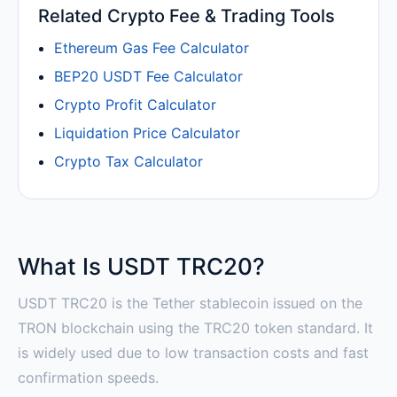
Related Crypto Fee & Trading Tools
Ethereum Gas Fee Calculator
BEP20 USDT Fee Calculator
Crypto Profit Calculator
Liquidation Price Calculator
Crypto Tax Calculator
What Is USDT TRC20?
USDT TRC20 is the Tether stablecoin issued on the
TRON blockchain using the TRC20 token standard. It
is widely used due to low transaction costs and fast
confirmation speeds.