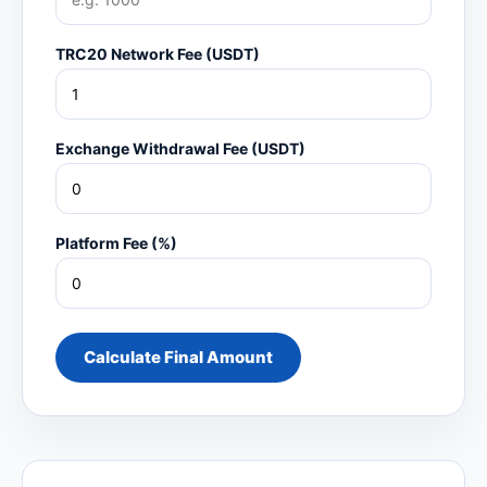
TRC20 Network Fee (USDT)
Exchange Withdrawal Fee (USDT)
Platform Fee (%)
Calculate Final Amount