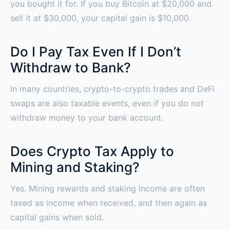
you bought it for. If you buy Bitcoin at $20,000 and
sell it at $30,000, your capital gain is $10,000.
Do I Pay Tax Even If I Don’t
Withdraw to Bank?
In many countries, crypto-to-crypto trades and DeFi
swaps are also taxable events, even if you do not
withdraw money to your bank account.
Does Crypto Tax Apply to
Mining and Staking?
Yes. Mining rewards and staking income are often
taxed as income when received, and then again as
capital gains when sold.