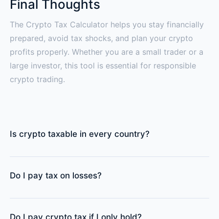
Final Thoughts
The Crypto Tax Calculator helps you stay financially
prepared, avoid tax shocks, and plan your crypto
profits properly. Whether you are a small trader or a
large investor, this tool is essential for responsible
crypto trading.
Is crypto taxable in every country?
Do I pay tax on losses?
Do I pay crypto tax if I only hold?