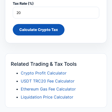
Tax Rate (%)
Calculate Crypto Tax
Related Trading & Tax Tools
Crypto Profit Calculator
USDT TRC20 Fee Calculator
Ethereum Gas Fee Calculator
Liquidation Price Calculator