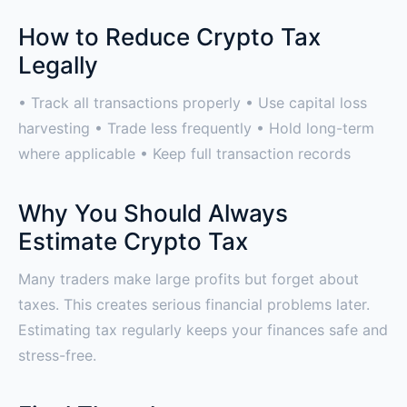
How to Reduce Crypto Tax
Legally
• Track all transactions properly • Use capital loss
harvesting • Trade less frequently • Hold long-term
where applicable • Keep full transaction records
Why You Should Always
Estimate Crypto Tax
Many traders make large profits but forget about
taxes. This creates serious financial problems later.
Estimating tax regularly keeps your finances safe and
stress-free.