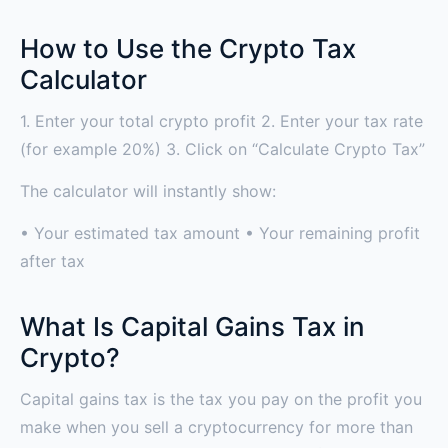
How to Use the Crypto Tax
Calculator
1. Enter your total crypto profit 2. Enter your tax rate
(for example 20%) 3. Click on “Calculate Crypto Tax”
The calculator will instantly show:
• Your estimated tax amount • Your remaining profit
after tax
What Is Capital Gains Tax in
Crypto?
Capital gains tax is the tax you pay on the profit you
make when you sell a cryptocurrency for more than