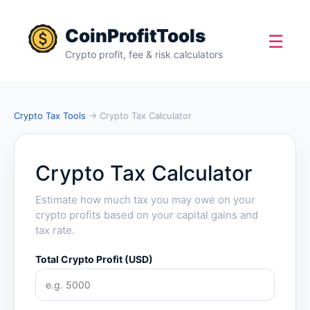
CoinProfitTools
☰
Crypto profit, fee & risk calculators
Crypto Tax Tools
→ Crypto Tax Calculator
Crypto Tax Calculator
Estimate how much tax you may owe on your
crypto profits based on your capital gains and
tax rate.
Total Crypto Profit (USD)