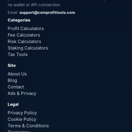
no wallet or API connection.
Email:
support@coinprofittools.com
Categories
Profit Calculators
Fee Calculators
Risk Calculators
Staking Calculators
Tax Tools
Site
About Us
Blog
Contact
Ads & Privacy
Legal
Privacy Policy
Cookie Policy
Terms & Conditions