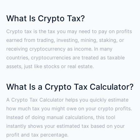
What Is Crypto Tax?
Crypto tax is the tax you may need to pay on profits
earned from trading, investing, mining, staking, or
receiving cryptocurrency as income. In many
countries, cryptocurrencies are treated as taxable
assets, just like stocks or real estate.
What Is a Crypto Tax Calculator?
A Crypto Tax Calculator helps you quickly estimate
how much tax you might owe on your crypto profits.
Instead of doing manual calculations, this tool
instantly shows your estimated tax based on your
profit and tax percentage.