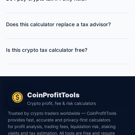
Does this calculator replace a tax advisor?
Is this crypto tax calculator free?
CoinProfitTools
Crypto profit, fee & risk calculators
Trusted by crypto traders worldwide — CoinProfitTools
provides fast, accurate and privacy-first calculators
for profit analysis, trading fees, liquidation risk, staking
yields and tax estimation. All tools are free and require