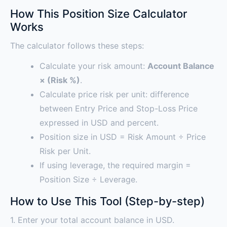
How This Position Size Calculator
Works
The calculator follows these steps:
Calculate your risk amount:
Account Balance
× (Risk %)
.
Calculate price risk per unit: difference
between Entry Price and Stop-Loss Price
expressed in USD and percent.
Position size in USD = Risk Amount ÷ Price
Risk per Unit.
If using leverage, the required margin =
Position Size ÷ Leverage.
How to Use This Tool (Step-by-step)
1. Enter your total account balance in USD.