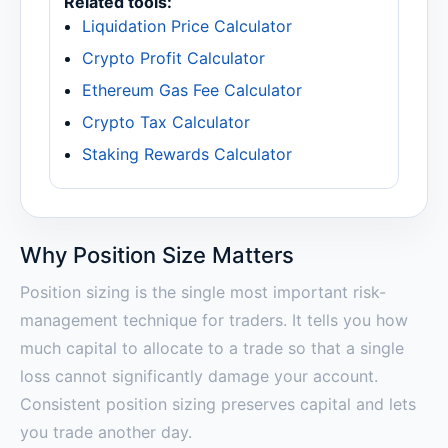
Related tools:
Liquidation Price Calculator
Crypto Profit Calculator
Ethereum Gas Fee Calculator
Crypto Tax Calculator
Staking Rewards Calculator
Why Position Size Matters
Position sizing is the single most important risk-
management technique for traders. It tells you how
much capital to allocate to a trade so that a single
loss cannot significantly damage your account.
Consistent position sizing preserves capital and lets
you trade another day.