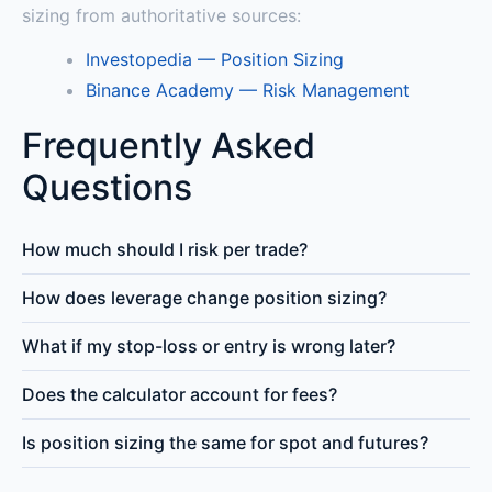
sizing from authoritative sources:
Investopedia — Position Sizing
Binance Academy — Risk Management
Frequently Asked
Questions
How much should I risk per trade?
How does leverage change position sizing?
What if my stop-loss or entry is wrong later?
Does the calculator account for fees?
Is position sizing the same for spot and futures?