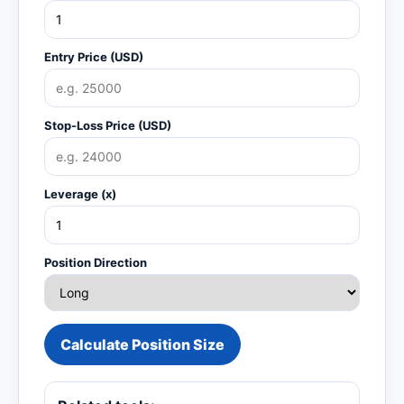
Entry Price (USD)
Stop-Loss Price (USD)
Leverage (x)
Position Direction
Calculate Position Size