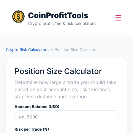
CoinProfitTools
☰
Crypto profit, fee & risk calculators
Crypto Risk Calculators
→ Position Size Calculator
Position Size Calculator
Determine how large a trade you should take
based on your account size, risk tolerance,
stop-loss distance and leverage.
Account Balance (USD)
Risk per Trade (%)