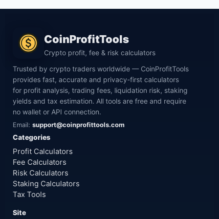
CoinProfitTools
Crypto profit, fee & risk calculators
Trusted by crypto traders worldwide — CoinProfitTools
provides fast, accurate and privacy-first calculators
for profit analysis, trading fees, liquidation risk, staking
yields and tax estimation. All tools are free and require
no wallet or API connection.
Email:
support@coinprofittools.com
Categories
Profit Calculators
Fee Calculators
Risk Calculators
Staking Calculators
Tax Tools
Site