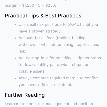
margin = $1,250 / 5 = $250.
Practical Tips & Best Practices
Use small risk per trade (0.5%–1%) until you
have a proven strategy.
Account for all fees (trading, funding,
withdrawal) when determining stop-loss and
risk.
Adjust stop-loss for volatility — tighter stops
for low-volatility pairs, wider stops for
volatile assets.
Always compute required margin to confirm
you have sufficient collateral.
Further Reading
Learn more about risk management and position