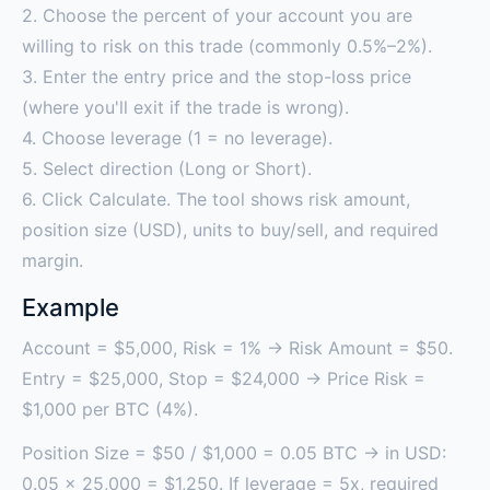
2. Choose the percent of your account you are
willing to risk on this trade (commonly 0.5%–2%).
3. Enter the entry price and the stop-loss price
(where you'll exit if the trade is wrong).
4. Choose leverage (1 = no leverage).
5. Select direction (Long or Short).
6. Click Calculate. The tool shows risk amount,
position size (USD), units to buy/sell, and required
margin.
Example
Account = $5,000, Risk = 1% → Risk Amount = $50.
Entry = $25,000, Stop = $24,000 → Price Risk =
$1,000 per BTC (4%).
Position Size = $50 / $1,000 = 0.05 BTC → in USD:
0.05 × 25,000 = $1,250. If leverage = 5x, required