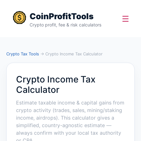
CoinProfitTools
☰
Crypto profit, fee & risk calculators
Crypto Tax Tools
→ Crypto Income Tax Calculator
Crypto Income Tax
Calculator
Estimate taxable income & capital gains from
crypto activity (trades, sales, mining/staking
income, airdrops). This calculator gives a
simplified, country-agnostic estimate —
always confirm with your local tax authority
or CPA.