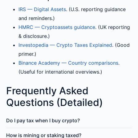
IRS — Digital Assets
. (U.S. reporting guidance
and reminders.)
HMRC — Cryptoassets guidance
. (UK reporting
& disclosure.)
Investopedia — Crypto Taxes Explained
. (Good
primer.)
Binance Academy — Country comparisons
.
(Useful for international overviews.)
Frequently Asked
Questions (Detailed)
Do I pay tax when I buy crypto?
How is mining or staking taxed?