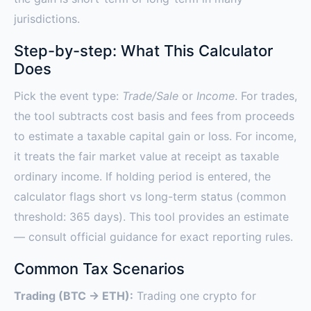
jurisdictions.
Step-by-step: What This Calculator
Does
Pick the event type:
Trade/Sale
or
Income
. For trades,
the tool subtracts cost basis and fees from proceeds
to estimate a taxable capital gain or loss. For income,
it treats the fair market value at receipt as taxable
ordinary income. If holding period is entered, the
calculator flags short vs long-term status (common
threshold: 365 days). This tool provides an estimate
— consult official guidance for exact reporting rules.
Common Tax Scenarios
Trading (BTC → ETH):
Trading one crypto for