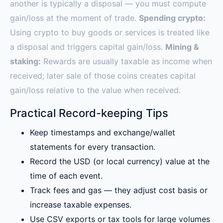
another is typically a disposal — you must compute
gain/loss at the moment of trade.
Spending crypto:
Using crypto to buy goods or services is treated like
a disposal and triggers capital gain/loss.
Mining &
staking:
Rewards are usually taxable as income when
received; later sale of those coins creates capital
gain/loss relative to the value when received.
Practical Record-keeping Tips
Keep timestamps and exchange/wallet
statements for every transaction.
Record the USD (or local currency) value at the
time of each event.
Track fees and gas — they adjust cost basis or
increase taxable expenses.
Use CSV exports or tax tools for large volumes