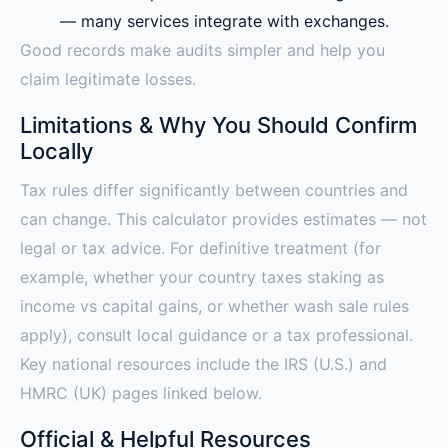
— many services integrate with exchanges.
Good records make audits simpler and help you
claim legitimate losses.
Limitations & Why You Should Confirm
Locally
Tax rules differ significantly between countries and
can change. This calculator provides estimates — not
legal or tax advice. For definitive treatment (for
example, whether your country taxes staking as
income vs capital gains, or whether wash sale rules
apply), consult local guidance or a tax professional.
Key national resources include the IRS (U.S.) and
HMRC (UK) pages linked below.
Official & Helpful Resources