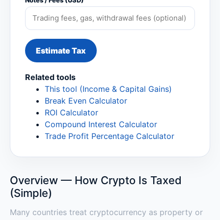
Notes / Fees (USD)
Estimate Tax
Related tools
This tool (Income & Capital Gains)
Break Even Calculator
ROI Calculator
Compound Interest Calculator
Trade Profit Percentage Calculator
Overview — How Crypto Is Taxed
(Simple)
Many countries treat cryptocurrency as property or