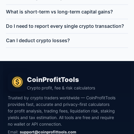
What is short-term vs long-term capital gains?
Do I need to report every single crypto transaction?
Can I deduct crypto losses?
CoinProfitTools
Crypto profit, fee & risk calculators
Trusted by crypto traders worldwide — CoinProfitTools
provides fast, accurate and privacy-first calculators
for profit analysis, trading fees, liquidation risk, staking
yields and tax estimation. All tools are free and require
no wallet or API connection.
Email:
support@coinprofittools.com