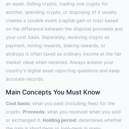
an asset. Selling crypto, trading one crypto for
another, spending crypto, or disposing of it usually
creates a taxable event (capital gain or loss) based
on the difference between the disposal proceeds and
your cost basis. Separately, receiving crypto as
payment, mining rewards, staking rewards, or
airdrops is often taxed as ordinary income at the fair
market value when received. Always answer your
country's digital asset reporting questions and keep
accurate records.
Main Concepts You Must Know
Cost basis:
what you paid (including fees) for the
crypto.
Proceeds:
what you received when you sold
or exchanged it.
Holding period:
determines whether
the gain is short-term or long-term in many