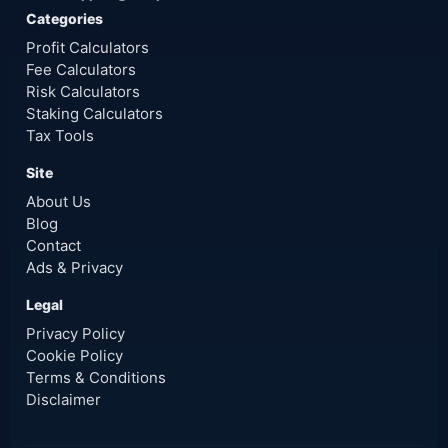
Categories
Profit Calculators
Fee Calculators
Risk Calculators
Staking Calculators
Tax Tools
Site
About Us
Blog
Contact
Ads & Privacy
Legal
Privacy Policy
Cookie Policy
Terms & Conditions
Disclaimer