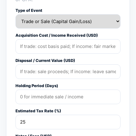
Type of Event
Acquisition Cost / Income Received (USD)
Disposal / Current Value (USD)
Holding Period (Days)
Estimated Tax Rate (%)